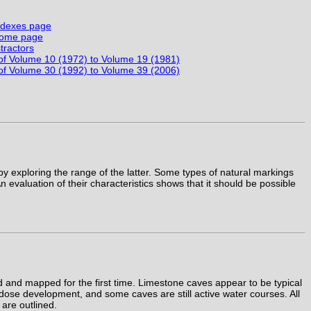
Indexes page
 Home page
tractors
 of Volume 10 (1972) to Volume 19 (1981)
 of Volume 30 (1992) to Volume 39 (2006)
by exploring the range of the latter. Some types of natural markings
 evaluation of their characteristics shows that it should be possible
and mapped for the first time. Limestone caves appear to be typical
adose development, and some caves are still active water courses. All
 are outlined.