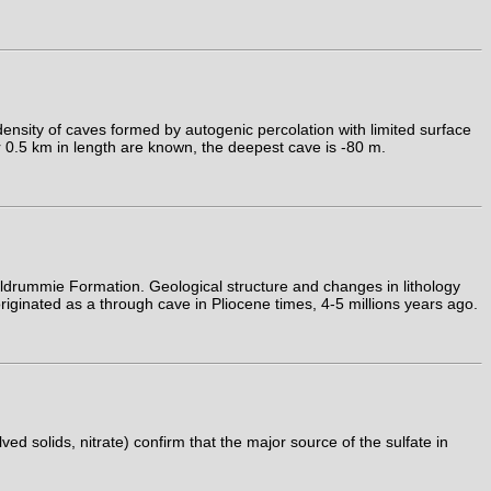
ensity of caves formed by autogenic percolation with limited surface
er 0.5 km in length are known, the deepest cave is -80 m.
drummie Formation. Geological structure and changes in lithology
riginated as a through cave in Pliocene times, 4-5 millions years ago.
d solids, nitrate) confirm that the major source of the sulfate in