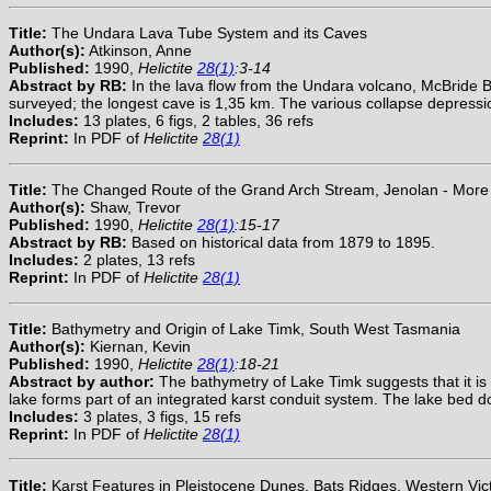
Title:
The Undara Lava Tube System and its Caves
Author(s):
Atkinson, Anne
Published:
1990,
Helictite
28(1)
:3-14
Abstract by RB:
In the lava flow from the Undara volcano, McBride
surveyed; the longest cave is 1,35 km. The various collapse depressi
Includes:
13 plates, 6 figs, 2 tables, 36 refs
Reprint:
In PDF of
Helictite
28(1)
Title:
The Changed Route of the Grand Arch Stream, Jenolan - More
Author(s):
Shaw, Trevor
Published:
1990,
Helictite
28(1)
:15-17
Abstract by RB:
Based on historical data from 1879 to 1895.
Includes:
2 plates, 13 refs
Reprint:
In PDF of
Helictite
28(1)
Title:
Bathymetry and Origin of Lake Timk, South West Tasmania
Author(s):
Kiernan, Kevin
Published:
1990,
Helictite
28(1)
:18-21
Abstract by author:
The bathymetry of Lake Timk suggests that it is
lake forms part of an integrated karst conduit system. The lake bed do
Includes:
3 plates, 3 figs, 15 refs
Reprint:
In PDF of
Helictite
28(1)
Title:
Karst Features in Pleistocene Dunes, Bats Ridges, Western Vict