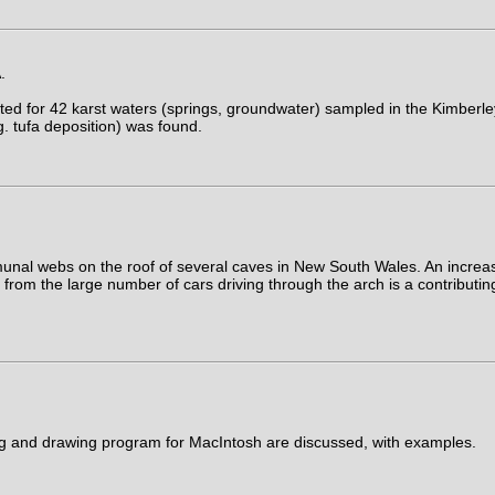
.
ed for 42 karst waters (springs, groundwater) sampled in the Kimberle
g. tufa deposition) was found.
nal webs on the roof of several caves in New South Wales. An increase
rom the large number of cars driving through the arch is a contributing
ing and drawing program for MacIntosh are discussed, with examples.