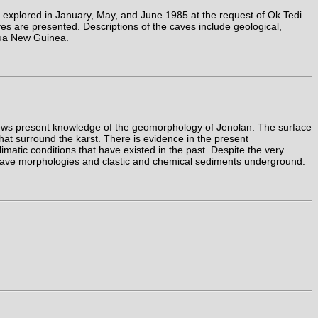
 explored in January, May, and June 1985 at the request of Ok Tedi
es are presented. Descriptions of the caves include geological,
apua New Guinea.
views present knowledge of the geomorphology of Jenolan. The surface
at surround the karst. There is evidence in the present
matic conditions that have existed in the past. Despite the very
of cave morphologies and clastic and chemical sediments underground.