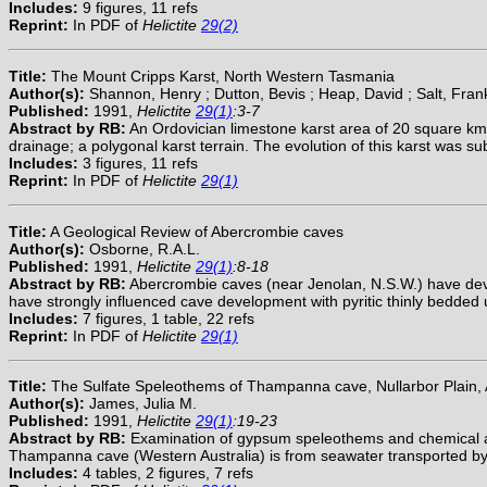
Includes:
9 figures, 11 refs
Reprint:
In PDF of
Helictite
29(2)
Title:
The Mount Cripps Karst, North Western Tasmania
Author(s):
Shannon, Henry ; Dutton, Bevis ; Heap, David ; Salt, Fran
Published:
1991,
Helictite
29(1)
:3-7
Abstract by RB:
An Ordovician limestone karst area of 20 square km i
drainage; a polygonal karst terrain. The evolution of this karst was s
Includes:
3 figures, 11 refs
Reprint:
In PDF of
Helictite
29(1)
Title:
A Geological Review of Abercrombie caves
Author(s):
Osborne, R.A.L.
Published:
1991,
Helictite
29(1)
:8-18
Abstract by RB:
Abercrombie caves (near Jenolan, N.S.W.) have deve
have strongly influenced cave development with pyritic thinly bedded 
Includes:
7 figures, 1 table, 22 refs
Reprint:
In PDF of
Helictite
29(1)
Title:
The Sulfate Speleothems of Thampanna cave, Nullarbor Plain, A
Author(s):
James, Julia M.
Published:
1991,
Helictite
29(1)
:19-23
Abstract by RB:
Examination of gypsum speleothems and chemical analys
Thampanna cave (Western Australia) is from seawater transported by
Includes:
4 tables, 2 figures, 7 refs