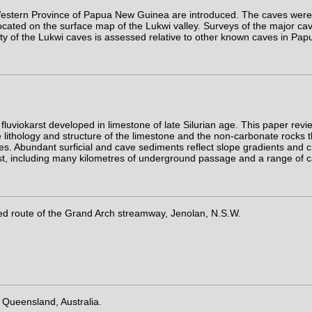
e Western Province of Papua New Guinea are introduced. The caves were
cated on the surface map of the Lukwi valley. Surveys of the major cav
ity of the Lukwi caves is assessed relative to other known caves in P
uviokarst developed in limestone of late Silurian age. This paper re
thology and structure of the limestone and the non-carbonate rocks th
. Abundant surficial and cave sediments reflect slope gradients and cli
e karst, including many kilometres of underground passage and a range 
ed route of the Grand Arch streamway, Jenolan, N.S.W.
 Queensland, Australia.