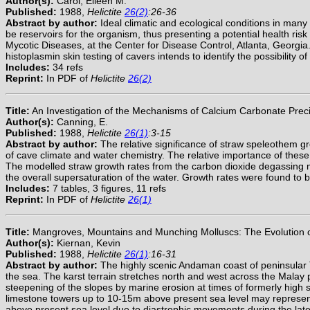
Author(s):
Carol, Eileen M.
Published:
1988,
Helictite
26(2)
:26-36
Abstract by author:
Ideal climatic and ecological conditions in many
be reservoirs for the organism, thus presenting a potential health risk
Mycotic Diseases, at the Center for Disease Control, Atlanta, Georgia.
histoplasmin skin testing of cavers intends to identify the possibilit
Includes:
34 refs
Reprint:
In PDF of
Helictite
26(2)
Title:
An Investigation of the Mechanisms of Calcium Carbonate Precip
Author(s):
Canning, E.
Published:
1988,
Helictite
26(1)
:3-15
Abstract by author:
The relative significance of straw speleothem g
of cave climate and water chemistry. The relative importance of thes
The modelled straw growth rates from the carbon dioxide degassing m
the overall supersaturation of the water. Growth rates were found to
Includes:
7 tables, 3 figures, 11 refs
Reprint:
In PDF of
Helictite
26(1)
Title:
Mangroves, Mountains and Munching Molluscs: The Evolution of
Author(s):
Kiernan, Kevin
Published:
1988,
Helictite
26(1)
:16-31
Abstract by author:
The highly scenic Andaman coast of peninsular T
the sea. The karst terrain stretches north and west across the Malay pe
steepening of the slopes by marine erosion at times of formerly high 
limestone towers up to 10-15m above present sea level may represent
above present sea level due to diastrophic movements during the late