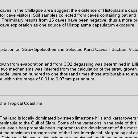
 caves in the Chillagoe area suggest the existence of Histoplasma caps
 for cave visitors. Soil samples collected from caves containing bat and 
 Preliminary results from 15 caves have been negative, thus a more preci
y of cave exploration as one source of Histoplasma capsulatum exposure.
itation on Straw Speleothems in Selected Karst Caves - Buchan, Victo
rowth from evaporation and from CO2 degassing was determined in Lill
e two mechanisms was inferred from the calculation of the straw growt
odel were on hundred to one thousand times those attributable to evap
 be within the range of 0.01 to 0.07mm per annum.
 a Tropical Coastline
hailand is locally dominated by steep limestone hills and karst towers 
ninsula to the Gulf of Siam. Some of the variations in the style of this 
sea levels has probably been important to the development of the most 
 the maximum transgression of the Last Interglacial. Morphological ev
 Cainozoic. However, this evidence is equivocal and it has been argued