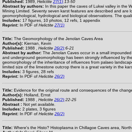
Published:
1989,
Helictite
27(1)
:13-50
Abstract by authors:
In this paper the caves of Lukwi valley in th
Mining Limited. Seventy seven karst features are described and are lo
geomorphological, hydrological and biological observations. The qual
Includes:
17 figures, 10 photos, 12 refs, 1 appendix
Reprint:
In PDF of
Helictite
27(1)
Title:
The Geomorphology of the Jenolan Caves Area
Author(s):
Kiernan, Kevin
Published:
1988 ,
Helictite
26(2)
:6-21
Abstract by author:
The Jenolan Caves occur in a small impounded fl
and underground geomorphology has been strongly influenced by the li
geomorphology of the inheritance of influences from palaeo landscapes
limited size of the limestone outcrop there is a great variety in th
Includes:
3 figures, 28 refs
Reprint:
In PDF of
Helictite
26(2)
Title:
Evidence for the original route and consequences of the chang
Author(s):
Holland, Ernst
Published:
1988 ,
Helictite
26(2)
:22-25
Abstract :
Not yet available.
Includes:
2 plates, 3 figures
Reprint:
In PDF of
Helictite
26(2)
Title:
Where's the Histo? Histoplasma in Chillagoe Caves area, North