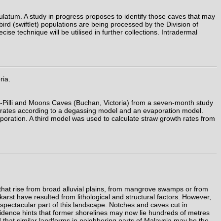
ulatum. A study in progress proposes to identify those caves that may
bird (swiftlet) populations are being processed by the Division of
se technique will be utilised in further collections. Intradermal
ria.
i-Pilli and Moons Caves (Buchan, Victoria) from a seven-month study
h rates according to a degassing model and an evaporation model.
oration. A third model was used to calculate straw growth rates from
that rise from broad alluvial plains, from mangrove swamps or from
karst have resulted from lithological and structural factors. However,
spectacular part of this landscape. Notches and caves cut in
idence hints that former shorelines may now lie hundreds of metres
 that similar landforms in neighboring parts of Malaysia may be the