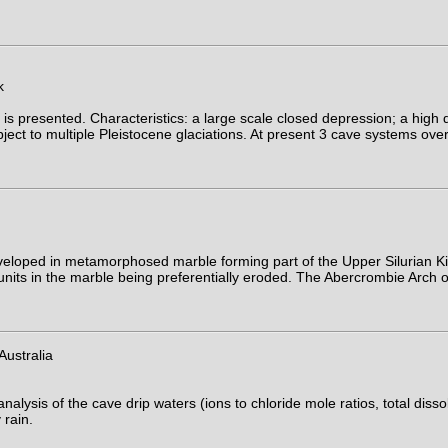
k
s presented. Characteristics: a large scale closed depression; a high d
ubject to multiple Pleistocene glaciations. At present 3 cave systems ov
loped in metamorphosed marble forming part of the Upper Silurian Kil
units in the marble being preferentially eroded. The Abercrombie Arch o
ustralia
is of the cave drip waters (ions to chloride mole ratios, total dissolve
 rain.