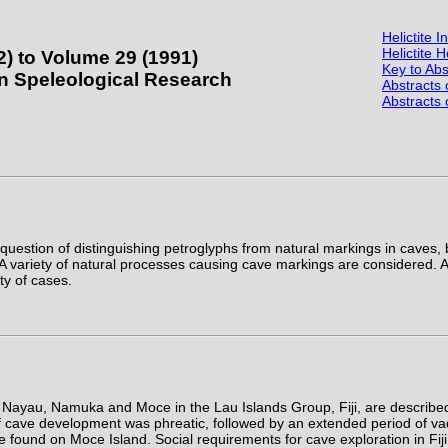
Helictite 
Helictite
2) to Volume 29 (1991)
Key to Abs
ian Speleological Research
Abstracts
Abstracts
 question of distinguishing petroglyphs from natural markings in caves, 
A variety of natural processes causing cave markings are considered. An
ty of cases.
Nayau, Namuka and Moce in the Lau Islands Group, Fiji, are described 
 of cave development was phreatic, followed by an extended period of v
are found on Moce Island. Social requirements for cave exploration in Fiji