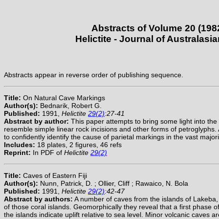
Abstracts of Volume 20 (198
Helictite - Journal of Australas
Abstracts appear in reverse order of publishing sequence.
Title:
On Natural Cave Markings
Author(s):
Bednarik, Robert G.
Published:
1991,
Helictite
29(2)
:27-41
Abstract by author:
This paper attempts to bring some light into the
resemble simple linear rock incisions and other forms of petroglyphs. 
to confidently identify the cause of parietal markings in the vast majori
Includes:
18 plates, 2 figures, 46 refs
Reprint:
In PDF of
Helictite
29(2)
Title:
Caves of Eastern Fiji
Author(s):
Nunn, Patrick, D. ; Ollier, Cliff ; Rawaico, N. Bola
Published:
1991,
Helictite
29(2)
:42-47
Abstract by authors:
A number of caves from the islands of Lakeba, 
of those coral islands. Geomorphically they reveal that a first phase
the islands indicate uplift relative to sea level. Minor volcanic caves 