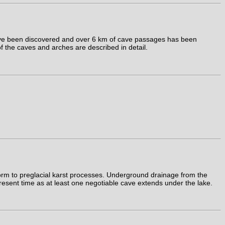
ave been discovered and over 6 km of cave passages has been
f the caves and arches are described in detail.
form to preglacial karst processes. Underground drainage from the
present time as at least one negotiable cave extends under the lake.