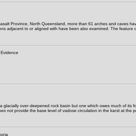
 Basalt Province, North Queensland, more than 61 arches and caves h
ons adjacent to or aligned with have been also examined. The feature o
 Evidence
 a glacially over-deepened rock basin but one which owes much of its 
es not provide the base level of vadose circulation in the karst at the 
oria