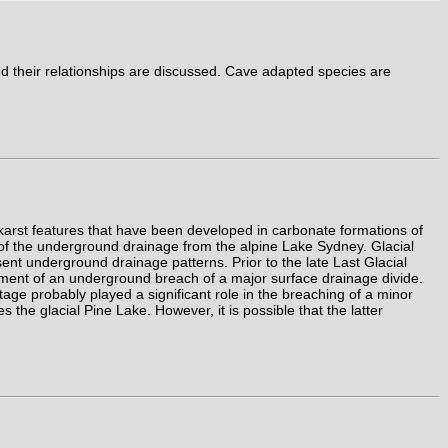
 their relationships are discussed. Cave adapted species are
arst features that have been developed in carbonate formations of
 of the underground drainage from the alpine Lake Sydney. Glacial
esent underground drainage patterns. Prior to the late Last Glacial
ment of an underground breach of a major surface drainage divide.
age probably played a significant role in the breaching of a minor
e glacial Pine Lake. However, it is possible that the latter