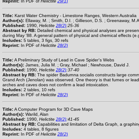
Reprint:
In PDF of
Helictite
29(1)
Title:
Karst Water Chemistry - Limestone Ranges, Western Australia
Author(s):
Ellaway, M. ; Smith, D.I. ; Gillieson, D.S. ; Greenaway, M.A
Published:
1990,
Helictite
28(2)
:25-36
Abstract by RB:
Detailed chemical and physical analyses are present
during May '88. A general pattern of physical and chemical effects (e.
Includes:
5 tables, 3 figs, 30 refs
Reprint:
In PDF of
Helictite
28(2)
Title:
A Preliminary Study of Lead in Cave Spider's Webs
Author(s):
James, Julia M. ; Gray, Michael ; Newhouse, David J.
Published:
1990,
Helictite
28(2)
:37-40
Abstract by RB:
The spider Badumna socialis constructs large commu
Grand Arch (Jenolan) was observed. One theory is that fumes or lead f
arches and caves does not confirm a lead intoxication.
Includes:
2 tables, 10 refs
Reprint:
In PDF of
Helictite
28(2)
Title:
A Computer Program for 3D Cave Maps
Author(s):
Warild, Alan
Published:
1990,
Helictite
28(2)
:41-45
Abstract by RB:
Capabilities and limitation of Delta Graph, a graph
Includes:
4 tables, 8 figures
Reprint:
In PDF of
Helictite
28(2)