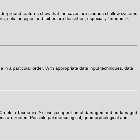
 underground features show that the caves are sinuous shallow systems
s, solution pipes and foibes are described, especially ''moonmilk''.
in a particular order. With appropriate data input techniques, data
le Creek in Tasmania. A close juxtaposition of damaged and undamaged
h trees are rooted. Possible palaeoecological, geomorphological and