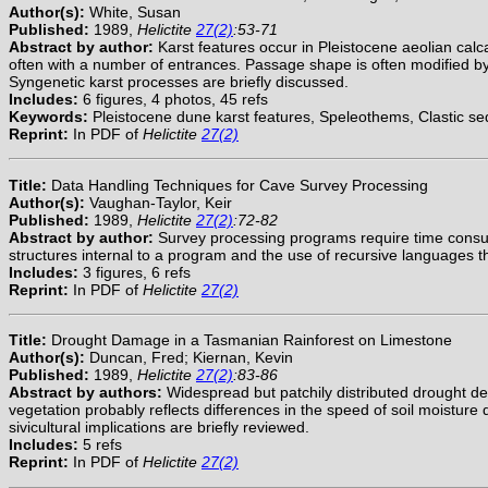
Author(s):
White, Susan
Published:
1989,
Helictite
27(2)
:53-71
Abstract by author:
Karst features occur in Pleistocene aeolian calc
often with a number of entrances. Passage shape is often modified by 
Syngenetic karst processes are briefly discussed.
Includes:
6 figures, 4 photos, 45 refs
Keywords:
Pleistocene dune karst features, Speleothems, Clastic se
Reprint:
In PDF of
Helictite
27(2)
Title:
Data Handling Techniques for Cave Survey Processing
Author(s):
Vaughan-Taylor, Keir
Published:
1989,
Helictite
27(2)
:72-82
Abstract by author:
Survey processing programs require time consumi
structures internal to a program and the use of recursive languages 
Includes:
3 figures, 6 refs
Reprint:
In PDF of
Helictite
27(2)
Title:
Drought Damage in a Tasmanian Rainforest on Limestone
Author(s):
Duncan, Fred; Kiernan, Kevin
Published:
1989,
Helictite
27(2)
:83-86
Abstract by authors:
Widespread but patchily distributed drought de
vegetation probably reflects differences in the speed of soil moisture 
sivicultural implications are briefly reviewed.
Includes:
5 refs
Reprint:
In PDF of
Helictite
27(2)