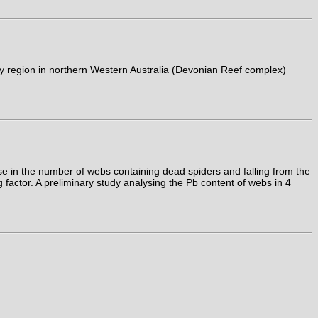
y region in northern Western Australia (Devonian Reef complex)
 in the number of webs containing dead spiders and falling from the
 factor. A preliminary study analysing the Pb content of webs in 4