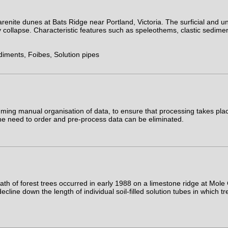
arenite dunes at Bats Ridge near Portland, Victoria. The surficial and
collapse. Characteristic features such as speleothems, clastic sediment
diments, Foibes, Solution pipes
ng manual organisation of data, to ensure that processing takes place 
the need to order and pre-process data can be eliminated.
ath of forest trees occurred in early 1988 on a limestone ridge at Mo
decline down the length of individual soil-filled solution tubes in whic