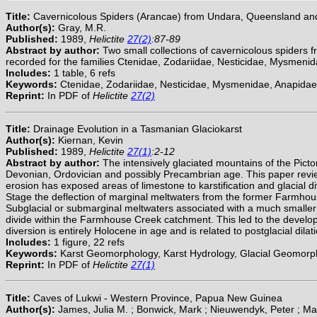
Title:
Cavernicolous Spiders (Arancae) from Undara, Queensland an
Author(s):
Gray, M.R.
Published:
1989,
Helictite
27(2)
:87-89
Abstract by author:
Two small collections of cavernicolous spiders
recorded for the families Ctenidae, Zodariidae, Nesticidae, Mysmeni
Includes:
1 table, 6 refs
Keywords:
Ctenidae, Zodariidae, Nesticidae, Mysmenidae, Anapidae
Reprint:
In PDF of
Helictite
27(2)
Title:
Drainage Evolution in a Tasmanian Glaciokarst
Author(s):
Kiernan, Kevin
Published:
1989,
Helictite
27(1)
:2-12
Abstract by author:
The intensively glaciated mountains of the Pict
Devonian, Ordovician and possibly Precambrian age. This paper review
erosion has exposed areas of limestone to karstification and glacial di
Stage the deflection of marginal meltwaters from the former Farmhou
Subglacial or submarginal meltwaters associated with a much smaller gl
divide within the Farmhouse Creek catchment. This led to the develop
diversion is entirely Holocene in age and is related to postglacial dila
Includes:
1 figure, 22 refs
Keywords:
Karst Geomorphology, Karst Hydrology, Glacial Geomorphol
Reprint:
In PDF of
Helictite
27(1)
Title:
Caves of Lukwi - Western Province, Papua New Guinea
Author(s):
James, Julia M. ; Bonwick, Mark ; Nieuwendyk, Peter ; Mart