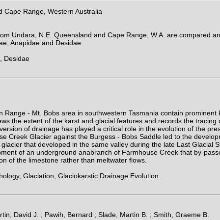
d Cape Range, Western Australia
 from Undara, N.E. Queensland and Cape Range, W.A. are compared and
dae, Anapidae and Desidae.
, Desidae
on Range - Mt. Bobs area in southwestern Tasmania contain prominent k
s the extent of the karst and glacial features and records the tracing
version of drainage has played a critical role in the evolution of the pr
se Creek Glacier against the Burgess - Bobs Saddle led to the develop
acier that developed in the same valley during the late Last Glacial St
ment of an underground anabranch of Farmhouse Creek that by-passes th
tion of the limestone rather than meltwater flows.
ogy, Glaciation, Glaciokarstic Drainage Evolution.
in, David J. ; Pawih, Bernard ; Slade, Martin B. ; Smith, Graeme B.